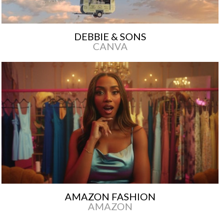
DEBBIE & SONS
CANVA
AMAZON FASHION
AMAZON