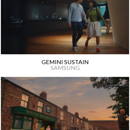
GEMINI SUSTAIN
SAMSUNG