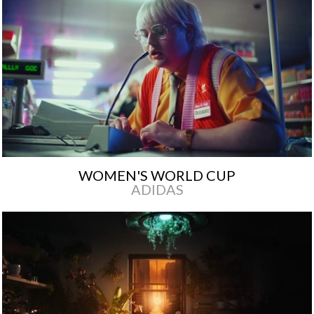
WOMEN'S WORLD CUP
ADIDAS