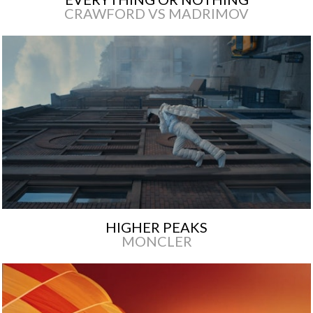
CRAWFORD VS MADRIMOV
HIGHER PEAKS
MONCLER