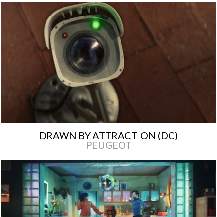
DRAWN BY ATTRACTION (DC)
PEUGEOT