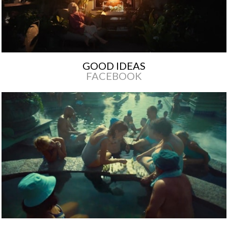
GOOD IDEAS
FACEBOOK