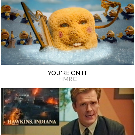
YOU'RE ON IT
HMRC