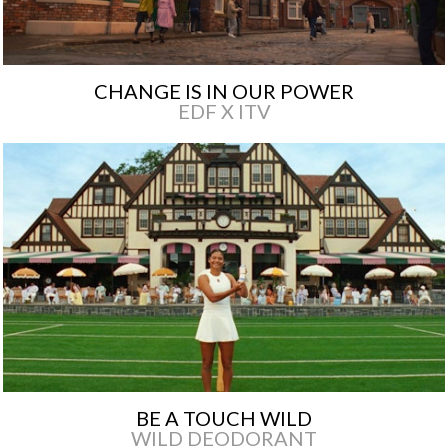
CHANGE IS IN OUR POWER
EDF X ITV
BE A TOUCH WILD
WILD DEODORANT