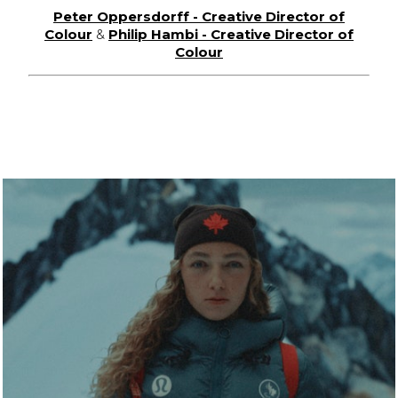
Peter Oppersdorff - Creative Director of
Colour
&
Philip Hambi - Creative Director of
Colour