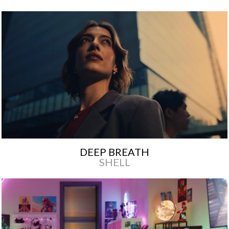
DEEP BREATH
SHELL