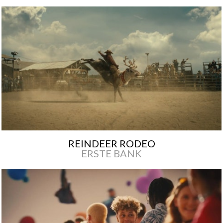
REINDEER RODEO
ERSTE BANK