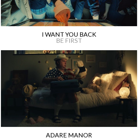
I WANT YOU BACK
BE FIRST
ADARE MANOR