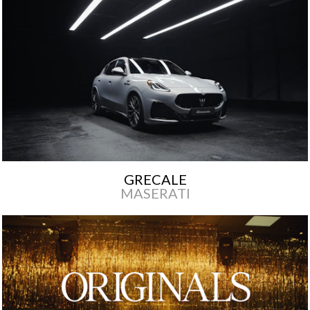
GRECALE
MASERATI