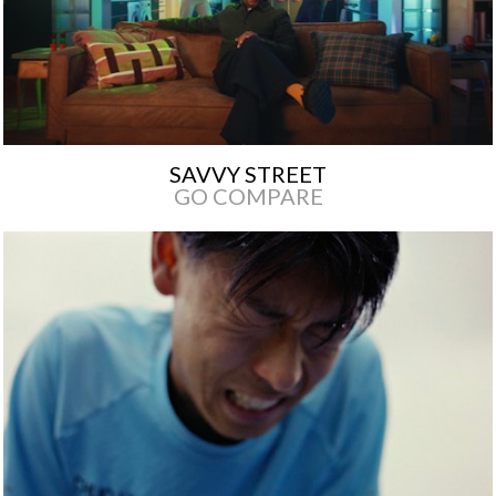
SAVVY STREET
GO COMPARE