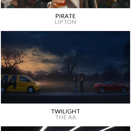
PIRATE
LIPTON
TWILIGHT
THE AA