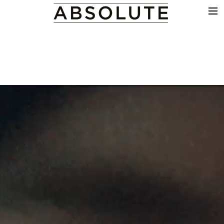
THE WORK
COMMERCIALS
FILM & TV
VFX
COLOUR
SOUND
EDIT
SHOWREEL
ABOUT
NEWS
CONTACT