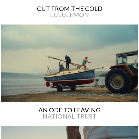
CUT FROM THE COLD
LULULEMON
AN ODE TO LEAVING
NATIONAL TRUST