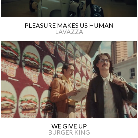
PLEASURE MAKES US HUMAN
LAVAZZA
WE GIVE UP
BURGER KING