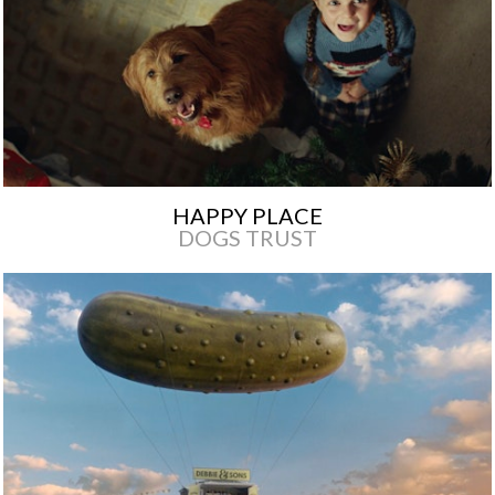
HAPPY PLACE
DOGS TRUST