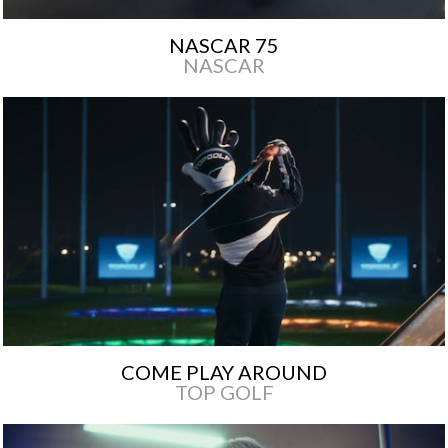
NASCAR 75
NASCAR
COME PLAY AROUND
TOP GOLF