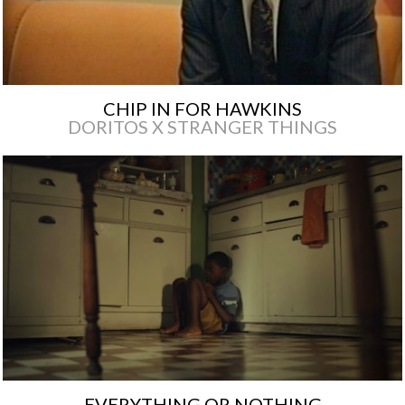
CHIP IN FOR HAWKINS
DORITOS X STRANGER THINGS
EVERYTHING OR NOTHING