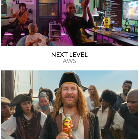
NEXT LEVEL
AWS