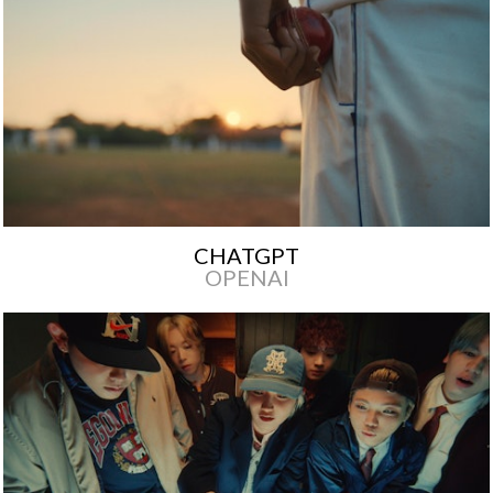
CHATGPT
OPENAI