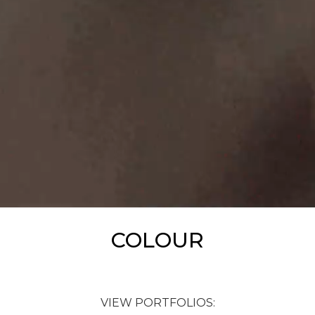
COLOUR
VIEW PORTFOLIOS: