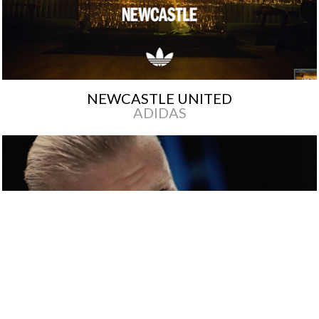
NEWCASTLE UNITED
ADIDAS