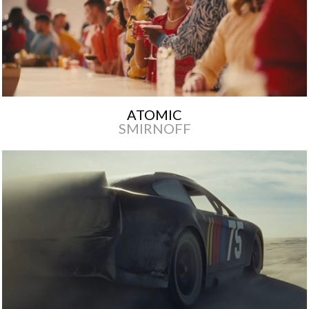
ATOMIC
SMIRNOFF