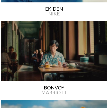
EKIDEN
NIKE
BONVOY
MARRIOTT