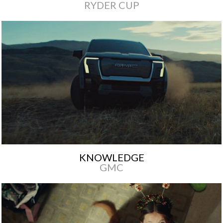
RYDER CUP
KNOWLEDGE
GMC