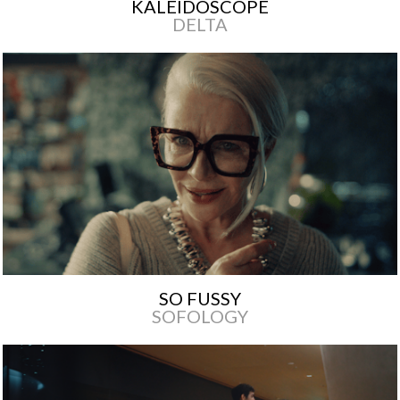
KALEIDOSCOPE
DELTA
SO FUSSY
SOFOLOGY