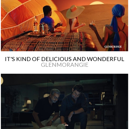
IT'S KIND OF DELICIOUS AND WONDERFUL
GLENMORANGIE