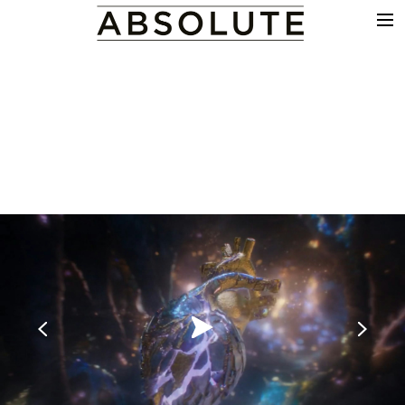
THE WORK
COMMERCIALS
FILM & TV
VFX
COLOUR
SOUND
EDIT
SHOWREEL
ABOUT
NEWS
CONTACT