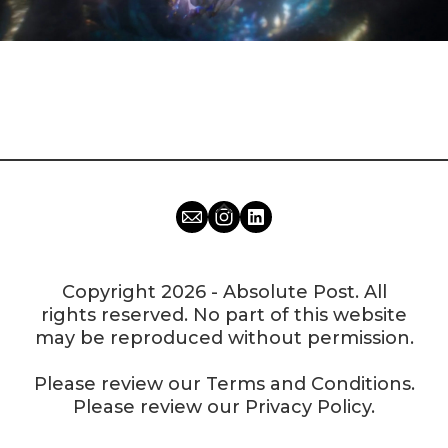
Copyright 2026 - Absolute Post. All
rights reserved. No part of this website
may be reproduced without permission.
Please review our
Terms and Conditions
.
Please review our
Privacy Policy
.