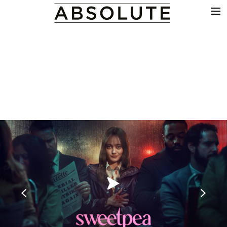
THE WORK
COMMERCIALS
FILM & TV
VFX
COLOUR
SOUND
EDIT
SHOWREEL
ABOUT
NEWS
CONTACT