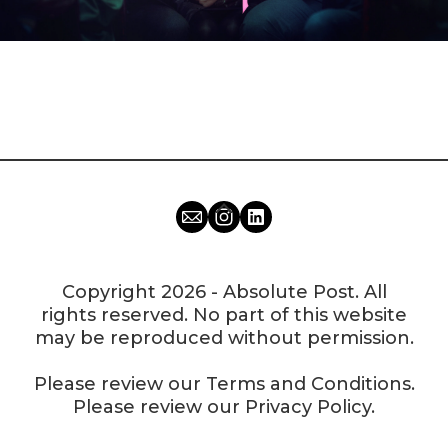
Copyright 2026 - Absolute Post. All
rights reserved. No part of this website
may be reproduced without permission.
Please review our
Terms and Conditions
.
Please review our
Privacy Policy
.