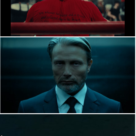
FILM
YT INDUSTRIES