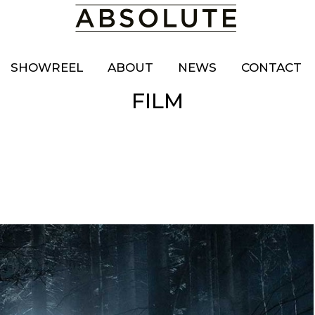
SHOWREEL
ABOUT
NEWS
CONTACT
FILM