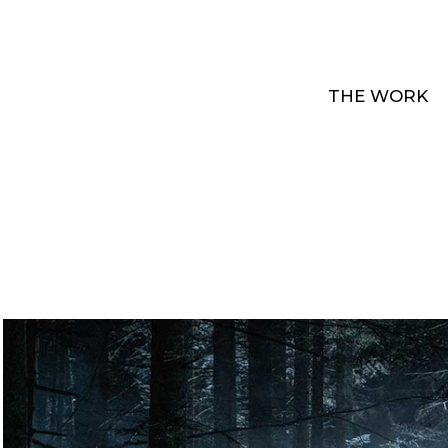
THE WORK