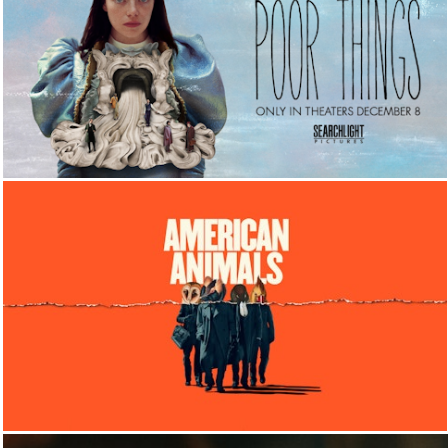
FILM
FILM