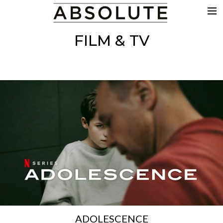
THE WORK
FILM & TV
COMMERCIALS
FILM & TV
VFX
COLOUR
SOUND
EDIT
SHOWREEL
ABOUT
NEWS
CONTACT
ADOLESCENCE