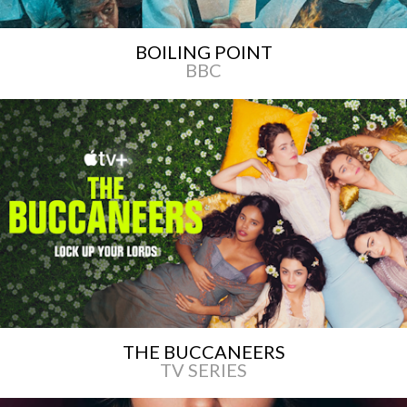
BOILING POINT
BBC
THE BUCCANEERS
TV SERIES