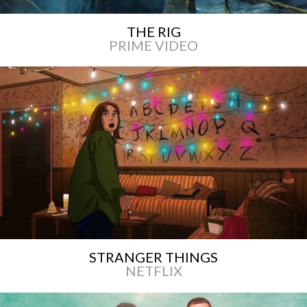
THE RIG
PRIME VIDEO
STRANGER THINGS
NETFLIX