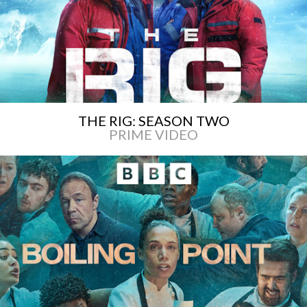
THE RIG: SEASON TWO
PRIME VIDEO