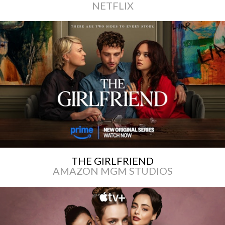
NETFLIX
THE GIRLFRIEND
AMAZON MGM STUDIOS