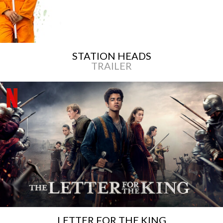
STATION HEADS
TRAILER
LETTER FOR THE KING