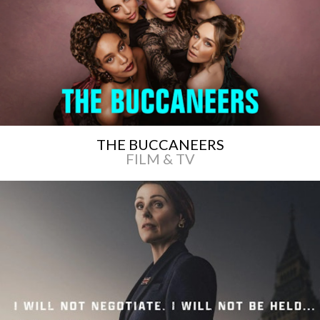
THE BUCCANEERS
FILM & TV