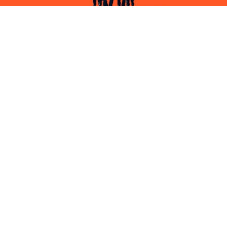
AMERICAN ANIMALS
FILM
PIERCING
FILM & TV