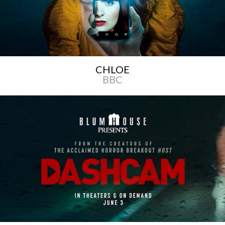
CHLOE
BBC