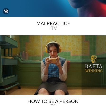
MALPRACTICE
ITV
HOW TO BE A PERSON
E4