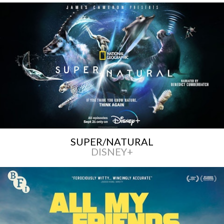
SUPER/NATURAL
DISNEY+