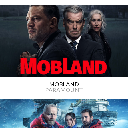
MOBLAND
PARAMOUNT