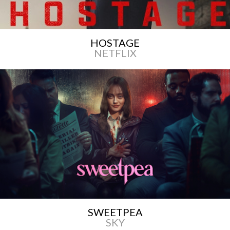
HOSTAGE
NETFLIX
SWEETPEA
SKY