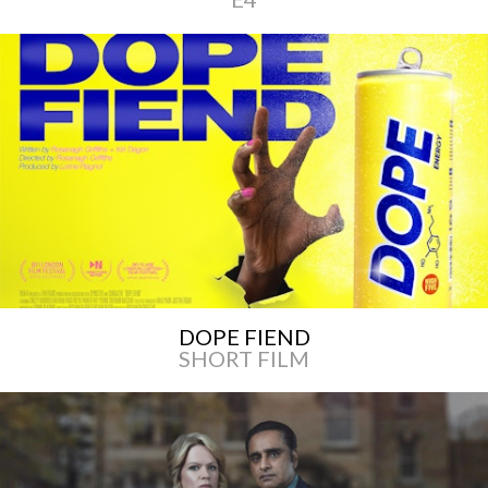
DOPE FIEND
SHORT FILM