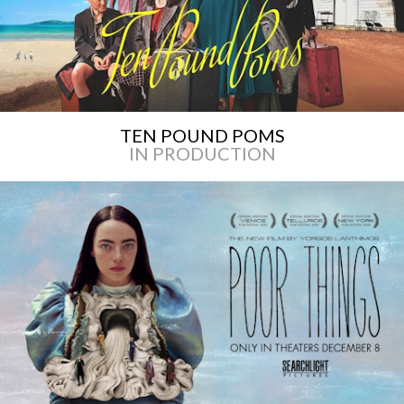
TEN POUND POMS
IN PRODUCTION