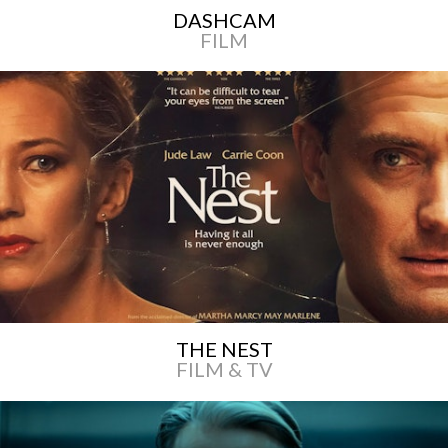
DASHCAM
FILM
THE NEST
FILM & TV