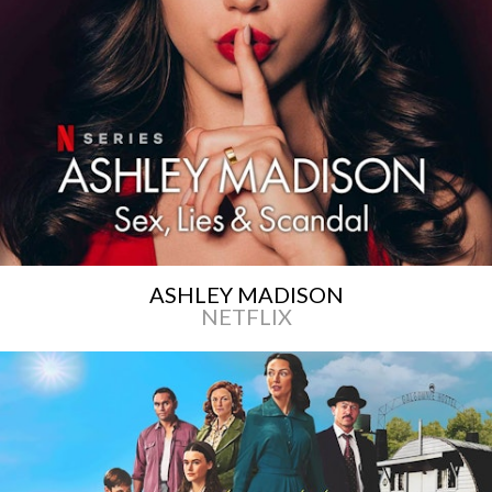
ASHLEY MADISON
NETFLIX