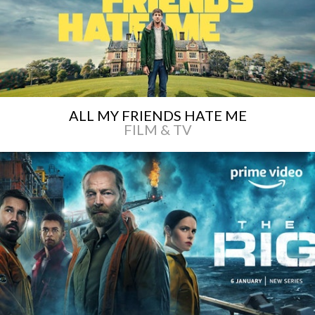
ALL MY FRIENDS HATE ME
FILM & TV