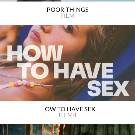
POOR THINGS
FILM
HOW TO HAVE SEX
FILM4