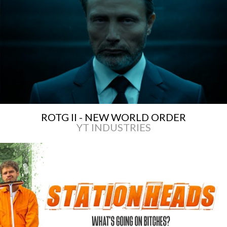
ROTG II - NEW WORLD ORDER
YT INDUSTRIES