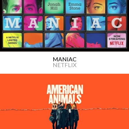
MANIAC
NETFLIX