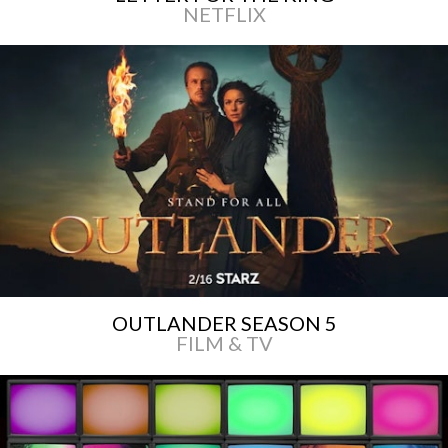
NETFLIX
OUTLANDER SEASON 5
FILM & TV