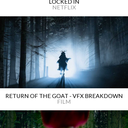
LOCKED IN
NETFLIX
RETURN OF THE GOAT - VFX BREAKDOWN
FILM