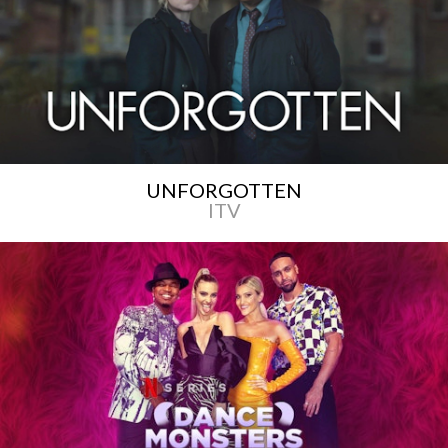
UNFORGOTTEN
ITV