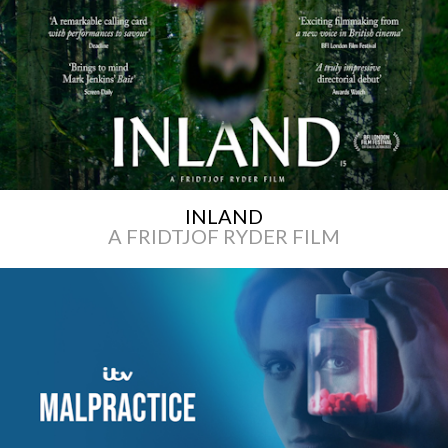
INLAND
A FRIDTJOF RYDER FILM