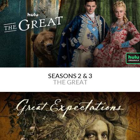
SEASONS 2 & 3
THE GREAT