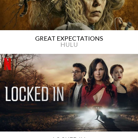
GREAT EXPECTATIONS
HULU