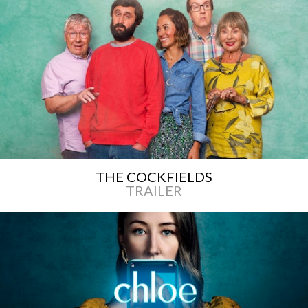
THE COCKFIELDS
TRAILER