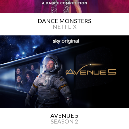
DANCE MONSTERS
NETFLIX
AVENUE 5
SEASON 2