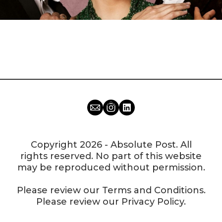
Copyright 2026 - Absolute Post. All
rights reserved. No part of this website
may be reproduced without permission.
Please review our
Terms and Conditions
.
Please review our
Privacy Policy
.