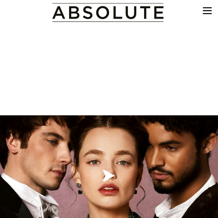
THE WORK
COMMERCIALS
FILM & TV
VFX
COLOUR
SOUND
EDIT
SHOWREEL
ABOUT
NEWS
CONTACT