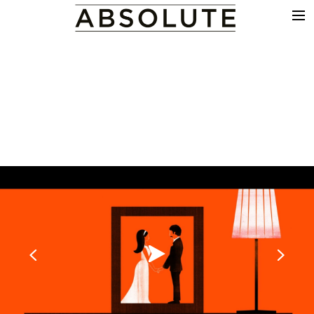
THE WORK
COMMERCIALS
FILM & TV
VFX
COLOUR
SOUND
EDIT
SHOWREEL
ABOUT
NEWS
CONTACT