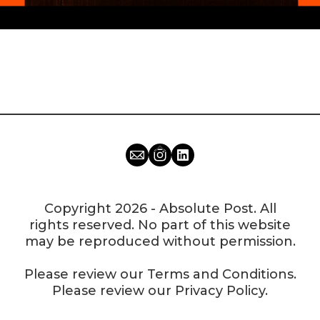
Copyright 2026 - Absolute Post. All
rights reserved. No part of this website
may be reproduced without permission.
Please review our
Terms and Conditions
.
Please review our
Privacy Policy
.