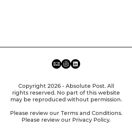
Copyright 2026 - Absolute Post. All
rights reserved. No part of this website
may be reproduced without permission.
Please review our
Terms and Conditions
.
Please review our
Privacy Policy
.