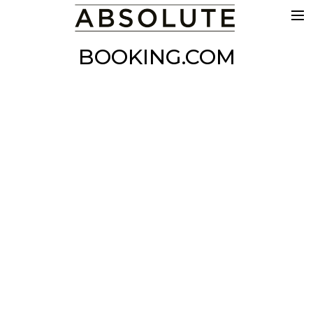
THE WORK
BOOKING.COM
COMMERCIALS
FILM & TV
VFX
COLOUR
SOUND
EDIT
SHOWREEL
ABOUT
NEWS
CONTACT