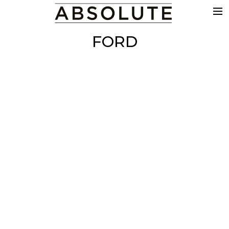
THE WORK
FORD
COMMERCIALS
FILM & TV
VFX
COLOUR
SOUND
EDIT
SHOWREEL
ABOUT
NEWS
CONTACT