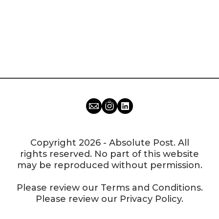
Copyright 2026 - Absolute Post. All
rights reserved. No part of this website
may be reproduced without permission.
Please review our
Terms and Conditions
.
Please review our
Privacy Policy
.