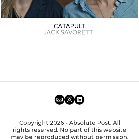
CATAPULT
JACK SAVORETTI
Copyright 2026 - Absolute Post. All
rights reserved. No part of this website
may be reproduced without permission.