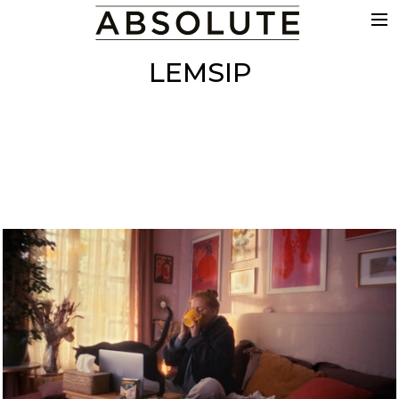
THE WORK
LEMSIP
COMMERCIALS
FILM & TV
VFX
COLOUR
SOUND
EDIT
SHOWREEL
ABOUT
NEWS
CONTACT