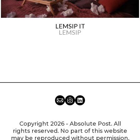
LEMSIP IT
LEMSIP
Copyright 2026 - Absolute Post. All
rights reserved. No part of this website
may be reproduced without permission.