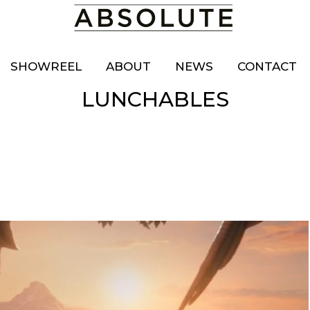
SHOWREEL
ABOUT
NEWS
CONTACT
LUNCHABLES