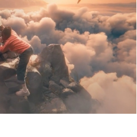
HABLES