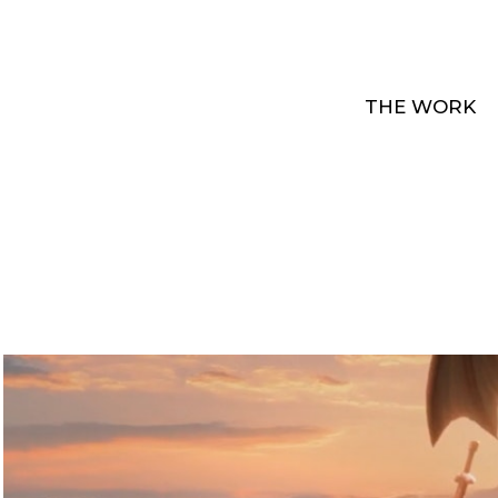
THE WORK