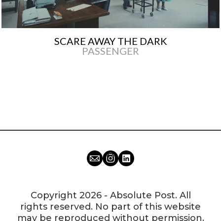
SCARE AWAY THE DARK
PASSENGER
Copyright 2026 - Absolute Post. All
rights reserved. No part of this website
may be reproduced without permission.