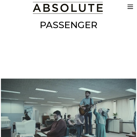
THE WORK
PASSENGER
COMMERCIALS
FILM & TV
VFX
COLOUR
SOUND
EDIT
SHOWREEL
ABOUT
NEWS
CONTACT