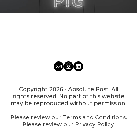
Copyright 2026 - Absolute Post. All
rights reserved. No part of this website
may be reproduced without permission.
Please review our
Terms and Conditions
.
Please review our
Privacy Policy
.