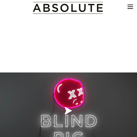
THE WORK
COMMERCIALS
FILM & TV
VFX
COLOUR
SOUND
EDIT
SHOWREEL
ABOUT
NEWS
CONTACT