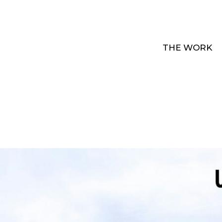
THE WORK