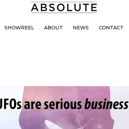
SHOWREEL
ABOUT
NEWS
CONTACT