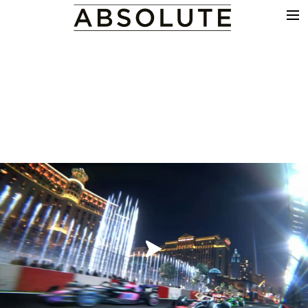
THE WORK
COMMERCIALS
FILM & TV
VFX
COLOUR
SOUND
EDIT
SHOWREEL
ABOUT
NEWS
CONTACT