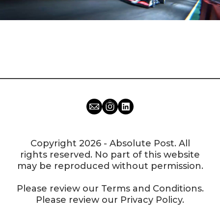
Copyright 2026 - Absolute Post. All
rights reserved. No part of this website
may be reproduced without permission.
Please review our
Terms and Conditions
.
Please review our
Privacy Policy
.