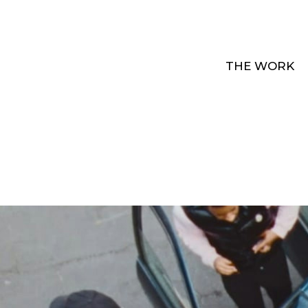
THE WORK