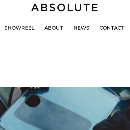
SHOWREEL
ABOUT
NEWS
CONTACT