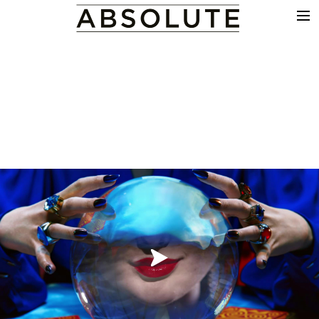
THE WORK
COMMERCIALS
FILM & TV
VFX
COLOUR
SOUND
EDIT
SHOWREEL
ABOUT
NEWS
CONTACT