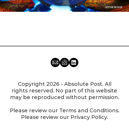
Copyright 2026 - Absolute Post. All
rights reserved. No part of this website
may be reproduced without permission.
Please review our
Terms and Conditions
.
Please review our
Privacy Policy
.