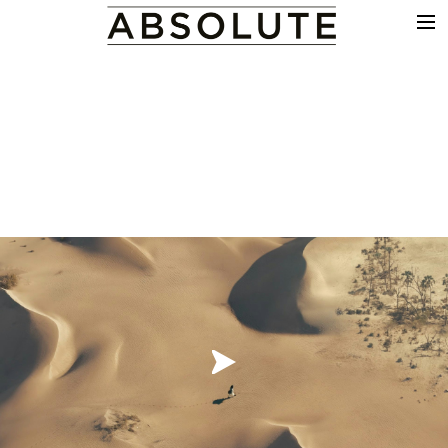
THE WORK
COMMERCIALS
FILM & TV
VFX
COLOUR
SOUND
EDIT
SHOWREEL
ABOUT
NEWS
CONTACT