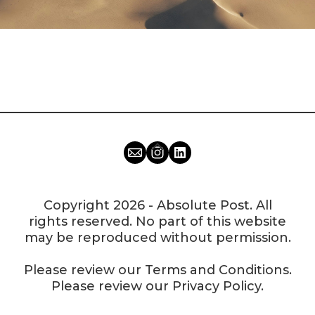
Copyright 2026 - Absolute Post. All
rights reserved. No part of this website
may be reproduced without permission.
Please review our
Terms and Conditions
.
Please review our
Privacy Policy
.