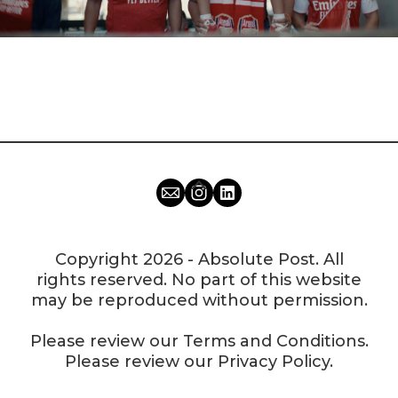
Copyright 2026 - Absolute Post. All
rights reserved. No part of this website
may be reproduced without permission.
Please review our
Terms and Conditions
.
Please review our
Privacy Policy
.