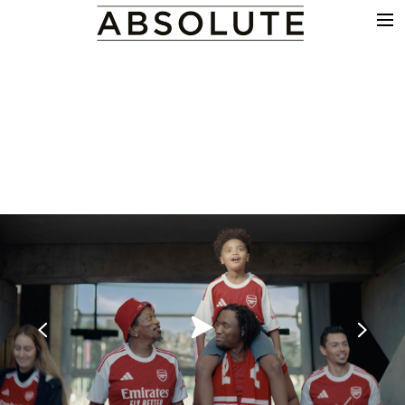
THE WORK
COMMERCIALS
FILM & TV
VFX
COLOUR
SOUND
EDIT
SHOWREEL
ABOUT
NEWS
CONTACT