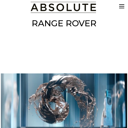
THE WORK
RANGE ROVER
COMMERCIALS
FILM & TV
VFX
COLOUR
SOUND
EDIT
SHOWREEL
ABOUT
NEWS
CONTACT