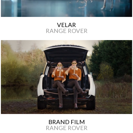
VELAR
RANGE ROVER
BRAND FILM
RANGE ROVER