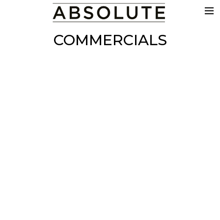
THE WORK
COMMERCIALS
COMMERCIALS
FILM & TV
VFX
COLOUR
SOUND
EDIT
SHOWREEL
ABOUT
NEWS
CONTACT