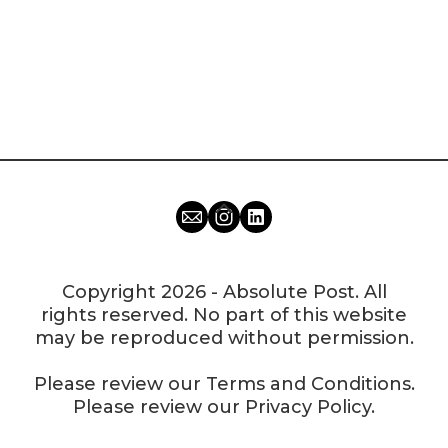
Copyright 2026 - Absolute Post. All
rights reserved. No part of this website
may be reproduced without permission.
Please review our
Terms and Conditions
.
Please review our
Privacy Policy
.