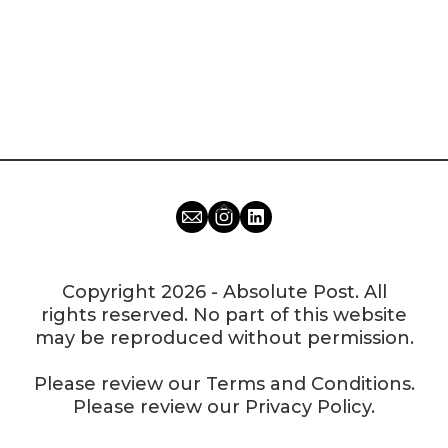
Copyright 2026 - Absolute Post. All
rights reserved. No part of this website
may be reproduced without permission.
Please review our
Terms and Conditions
.
Please review our
Privacy Policy
.