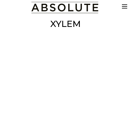
THE WORK
XYLEM
COMMERCIALS
FILM & TV
VFX
COLOUR
SOUND
EDIT
SHOWREEL
ABOUT
NEWS
CONTACT