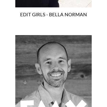
EDIT GIRLS - BELLA NORMAN