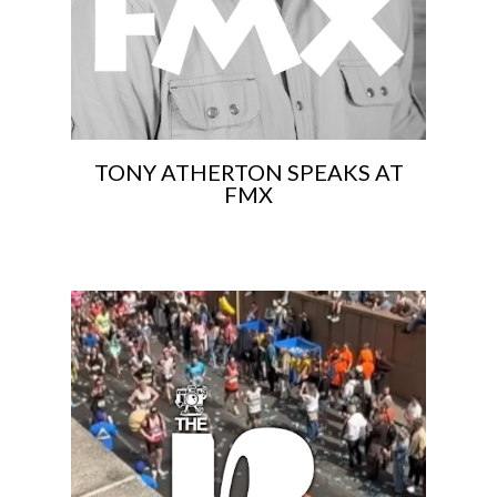
TONY ATHERTON SPEAKS AT
FMX