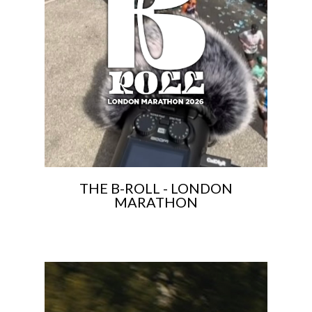
THE B-ROLL - LONDON
MARATHON