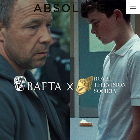
THE WORK
COMMERCIALS
FILM & TV
VFX
COLOUR
SOUND
EDIT
SHOWREEL
ABOUT
NEWS
CONTACT