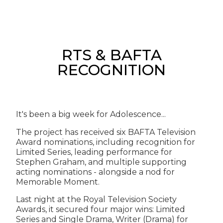
RTS & BAFTA
RECOGNITION
It's been a big week for Adolescence...
The project has received six BAFTA Television
Award nominations, including recognition for
Limited Series, leading performance for
Stephen Graham, and multiple supporting
acting nominations - alongside a nod for
Memorable Moment.
Last night at the Royal Television Society
Awards, it secured four major wins: Limited
Series and Single Drama, Writer (Drama) for