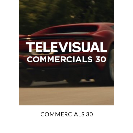
COMMERCIALS 30