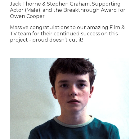
Jack Thorne & Stephen Graham, Supporting
Actor (Male), and the Breakthrough Award for
Owen Cooper
Massive congratulations to our amazing Film &
TV team for their continued success on this
project - proud doesn’t cut it!