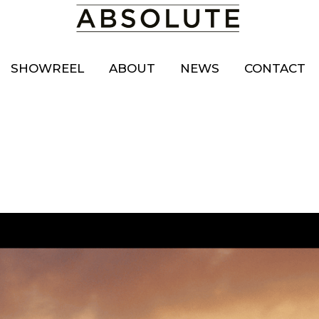
SHOWREEL
ABOUT
NEWS
CONTACT