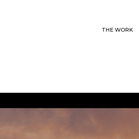
THE WORK