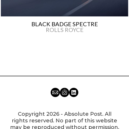
BLACK BADGE SPECTRE
ROLLS ROYCE
Copyright 2026 - Absolute Post. All
rights reserved. No part of this website
may be reproduced without permission.