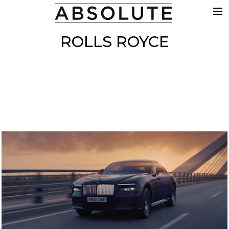
THE WORK
ROLLS ROYCE
COMMERCIALS
FILM & TV
VFX
COLOUR
SOUND
EDIT
SHOWREEL
ABOUT
NEWS
CONTACT