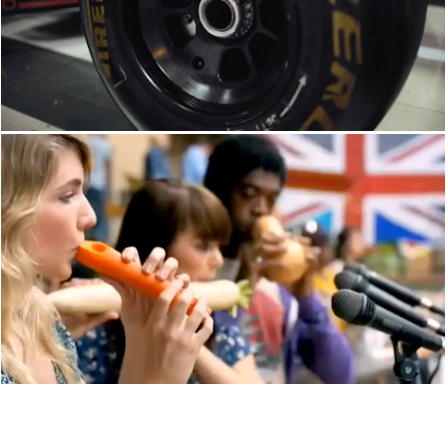
SKY SPORTS
CHANNEL 4