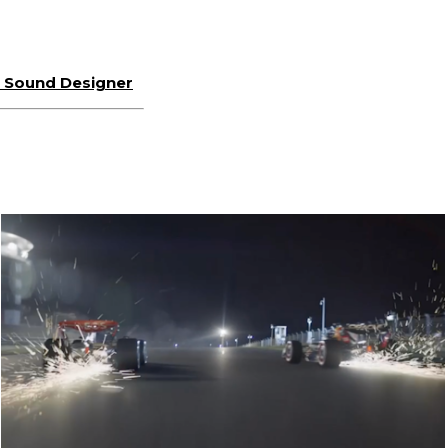
or Sound Designer
SKY SPORTS