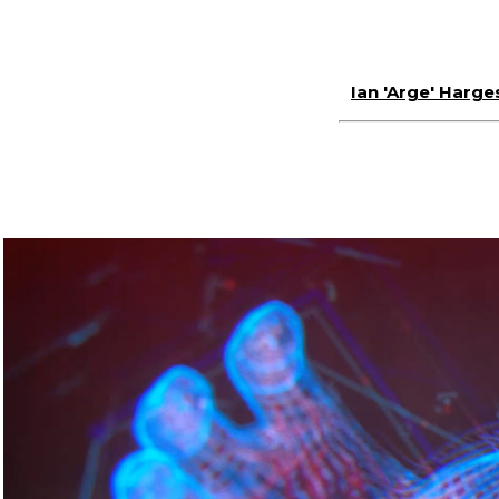
Ian 'Arge' Harge