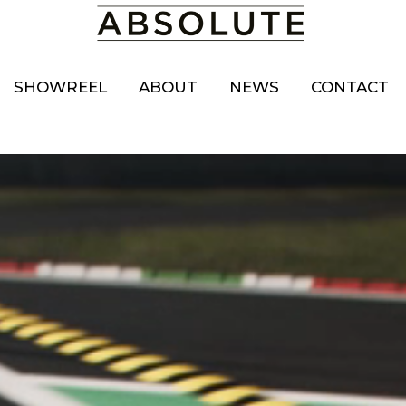
SHOWREEL
ABOUT
NEWS
CONTACT