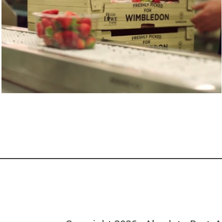
BBC SPORT