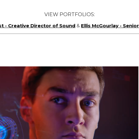
VIEW PORTFOLIOS:
st - Creative Director of Sound
&
Ellis McGourlay - Seni