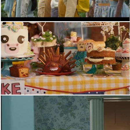
SKY
CHANNEL 4