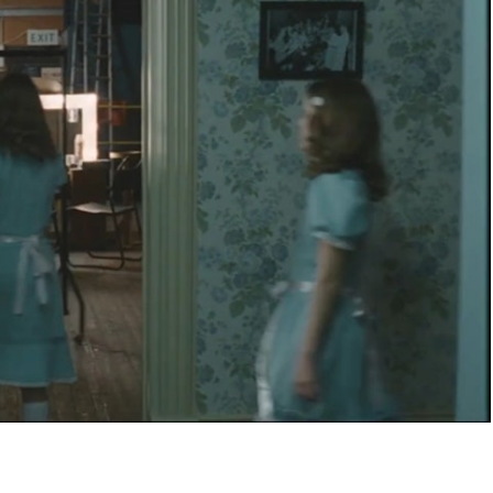
NEL 4