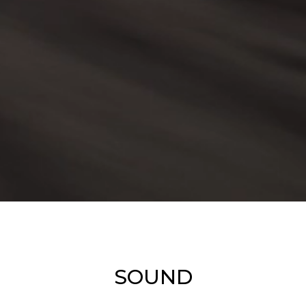
SOUND