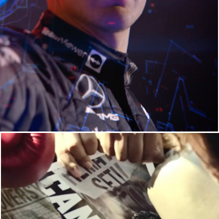
SPORTS