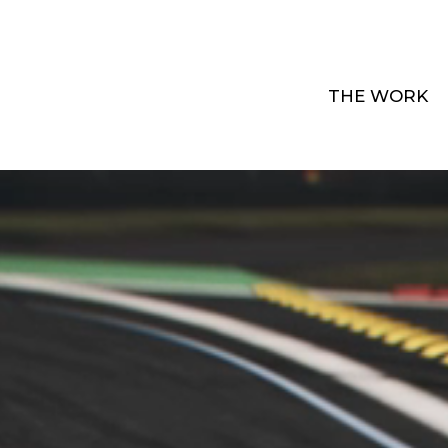
THE WORK